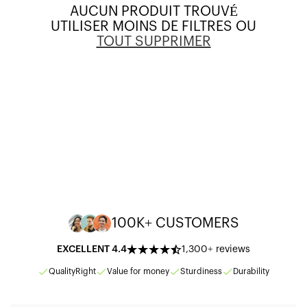
O
AUCUN PRODUIT TROUVÉ
UTILISER MOINS DE FILTRES OU
N
TOUT SUPPRIMER
:
100K+ CUSTOMERS
EXCELLENT 4.4
1,300+ reviews
Quality
Right
Value for money
Sturdiness
Durability