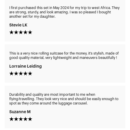
I first purchased this set in May 2024 for my trip to west Africa. They
are strong, sturdy, and look amazing. I was so pleased I bought
another set for my daughter.
Stevie LK
This is a very nice rolling suitcase for the money, it’s stylish, made of
good quality material, very lightweight and maneuvers beautifully !
Lorraine Leiding
Durability and quality are most important to me when
flying/travelling. They look very nice and should be easily enough to
spot as they come around the luggage carousel.
Suzanne M