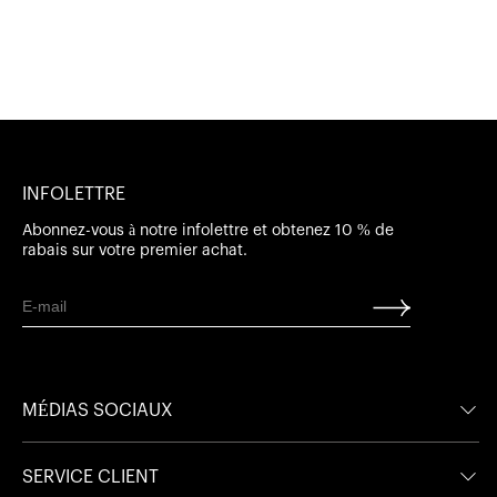
INFOLETTRE
Abonnez-vous à notre infolettre et obtenez 10 % de
rabais sur votre premier achat.
MÉDIAS SOCIAUX
Facebook
Facebook
SERVICE CLIENT
Instagram
Instagram