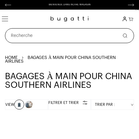
asser
BIENVENUE DANS NOTRE MAGASIN
au
contenu
(
0
0 artic
Connexion
Panier
Recherche
HOME
BAGAGES À MAIN POUR CHINA SOUTHERN
AIRLINES
C
BAGAGES À MAIN POUR CHINA
O
SOUTHERN AIRLINES
L
L
FILTRER ET TRIER
VIEW
TRIER PAR :
E
C
T
I