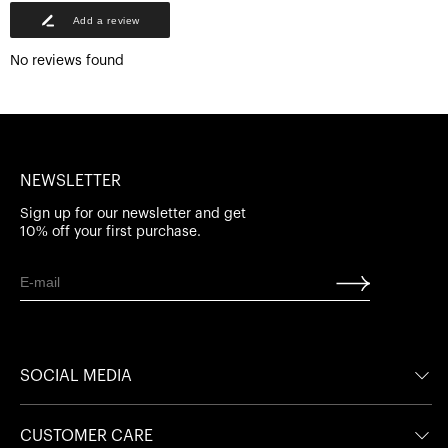
Add a review
No reviews found
NEWSLETTER
Sign up for our newsletter and get
10% off your first purchase.
SOCIAL MEDIA
Facebook
Facebook
CUSTOMER CARE
Instagram
Instagram