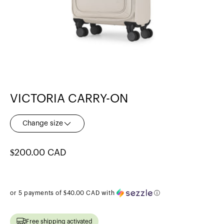
VICTORIA CARRY-ON
Change size
Regular
$200.00 CAD
price
or 5 payments of
$40.00 CAD
with
ⓘ
Free shipping activated