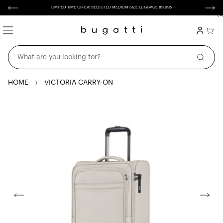
Skip to
content
LIMITED TIME OFFER! SELECTED MEDIUM SIZE LUGGAGE 89.99$
(
0
0
item
Login
Cart
What are you looking for?
HOME
VICTORIA CARRY-ON