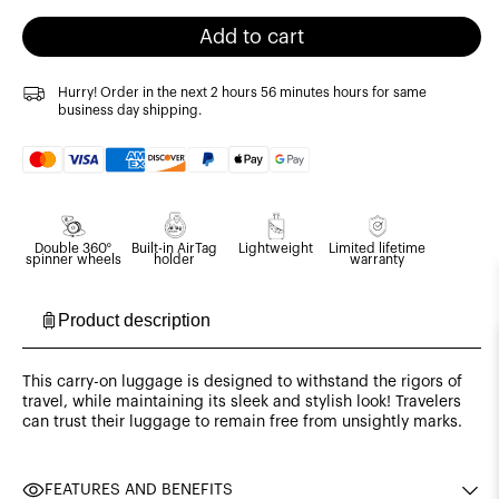
Add to cart
Hurry! Order in the next
2 hours 56 minutes
hours for same
business day shipping.
Payment
methods
Double 360º
Built-in AirTag
Lightweight
Limited lifetime
spinner wheels
holder
warranty
Product description
This carry-on luggage is designed to withstand the rigors of
travel, while maintaining its sleek and stylish look! Travelers
can trust their luggage to remain free from unsightly marks.
FEATURES AND BENEFITS