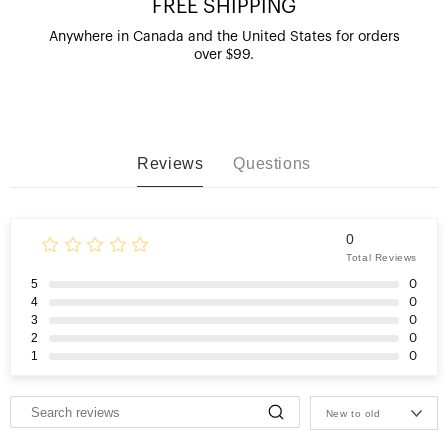
FREE SHIPPING
Anywhere in Canada and the United States for orders
over $99.
Reviews
Questions
0
Total Reviews
5
0
4
0
3
0
2
0
1
0
New to old