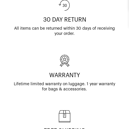
30 DAY RETURN
All items can be returned within 30 days of receiving
your order.
WARRANTY
Lifetime limited warranty on luggage. 1 year warranty
for bags & accessories.