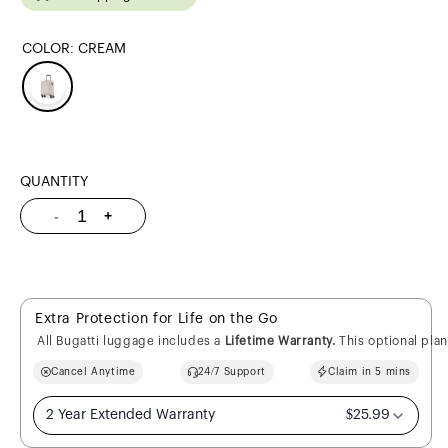
COLOR:
CREAM
QUANTITY
Quantity
-
+
Decrease
Increase
quantity
quantity
for
for
Victoria
Victoria
Carry-
Carry-
On
On
Extra Protection for Life on the Go
All Bugatti luggage includes a
Lifetime Warranty.
This optional pla
Cancel Anytime
24/7 Support
Claim in 5 mins
2 Year Extended Warranty
$25.99