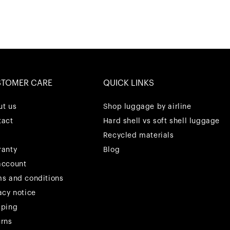
STOMER CARE
QUICK LINKS
ut us
Shop luggage by airline
tact
Hard shell vs soft shell luggage
Recycled materials
ranty
Blog
account
ms and conditions
acy notice
pping
urns