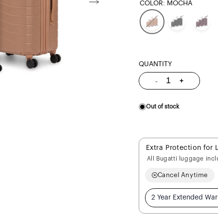
COLOR:
MOCHA
QUANTITY
Quantity
-
+
Decrease
Increase
quantity
quantity
for
for
Munich
Munich
Pro
Pro
Out of stock
3
3
Piece
Piece
Set
Set
Extra Protection for 
All Bugatti luggage inc
Cancel Anytime
2 Year Extended War