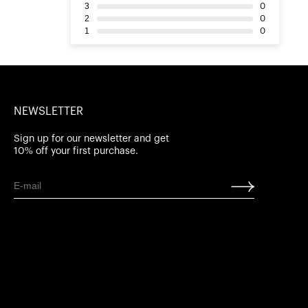
3
0
2
0
1
0
NEWSLETTER
Sign up for our newsletter and get
10% off your first purchase.