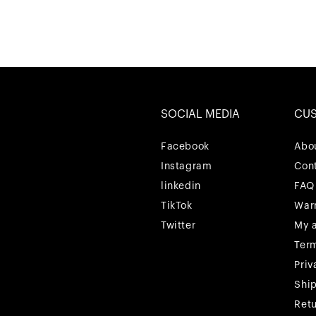
SOCIAL MEDIA
CU
Facebook
Facebook
Abo
Instagram
Instagram
Con
linkedin
linkedin
FAQ
TikTok
TikTok
War
Twitter
Twitter
My 
Ter
Priv
Shi
Ret