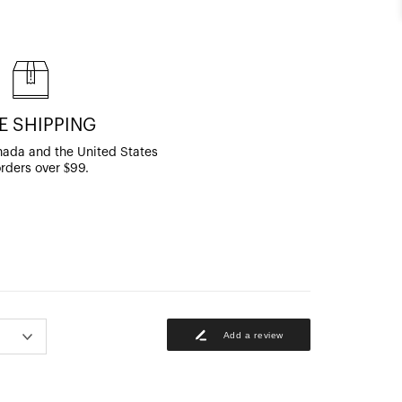
E SHIPPING
ada and the United States
orders over $99.
Add a review