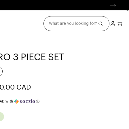
(
0
0
item
Login
Cart
What are you looking for?
O 3 PIECE SET
e
0.00 CAD
ce
CAD
with
ⓘ
d