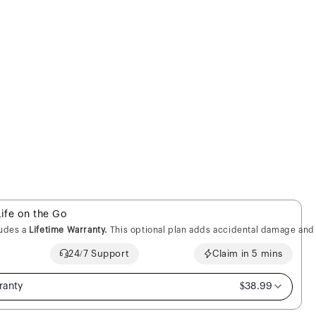
Life on the Go
ludes a
Lifetime Warranty.
This optional plan adds accidental damage and 
24/7 Support
Claim in 5 mins
ranty
$38.99