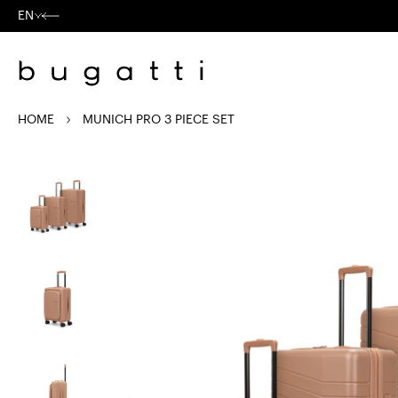
Skip to
content
EN
Language
HOME
MUNICH PRO 3 PIECE SET