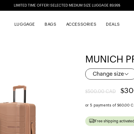
LIMITED TIME OFFER! SELECTED MEDIUM SIZE LUGGAGE 89.99$
LUGGAGE
BAGS
ACCESSORIES
DEALS
MUNICH PR
Change size
Regular
Sal
$30
$500.00 CAD
price
pri
or 5 payments of
$60.00 
Free shipping activate