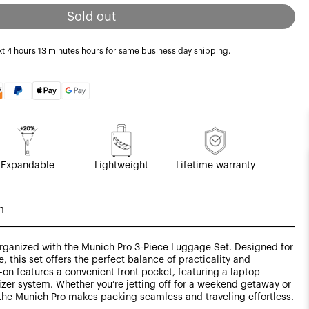
Sold out
xt
4 hours 13 minutes
hours for same business day shipping.
Expandable
Lightweight
Lifetime warranty
n
 organized with the Munich Pro 3-Piece Luggage Set. Designed for
, this set offers the perfect balance of practicality and
-on features a convenient front pocket, featuring a laptop
er system. Whether you’re jetting off for a weekend getaway or
the Munich Pro makes packing seamless and traveling effortless.