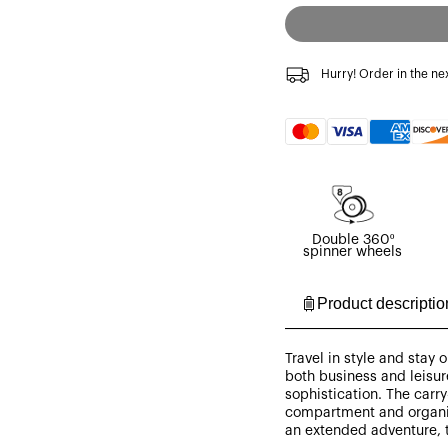
Hurry! Order in the ne
Payment
methods
Double 360º
spinner wheels
Product descriptio
Travel in style and stay
both business and leisure
sophistication. The carry
compartment and organiz
an extended adventure, 