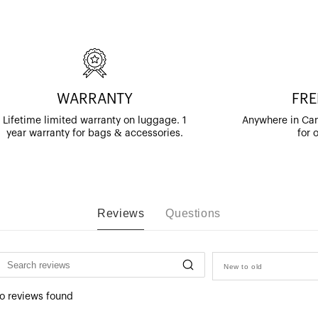
WARRANTY
FRE
Lifetime limited warranty on luggage. 1
Anywhere in Can
year warranty for bags & accessories.
for 
Reviews
Questions
New to old
o reviews found