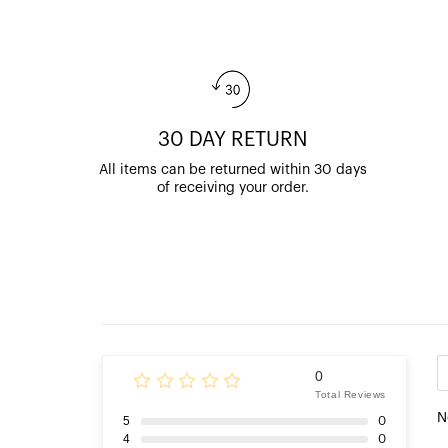
30 DAY RETURN
All items can be returned within 30 days
of receiving your order.
0
Total Reviews
N
5
0
4
0